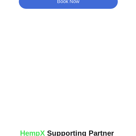
Book Now
HempX
 Supporting Partner 