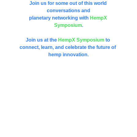
Join us for some out of this world 
conversations and
planetary networking with 
HempX 
Symposium
.
Join us at the 
HempX
Symposium
 to 
connect, learn, and celebrate the future of 
hemp innovation.