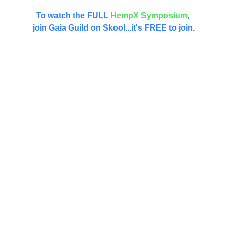
Did you miss the HempX Symposium?
To watch the FULL 
HempX
Symposium
, 
join Gaia Guild on Skool...it's FREE to join.