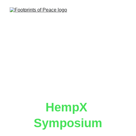
HempX 
Symposium