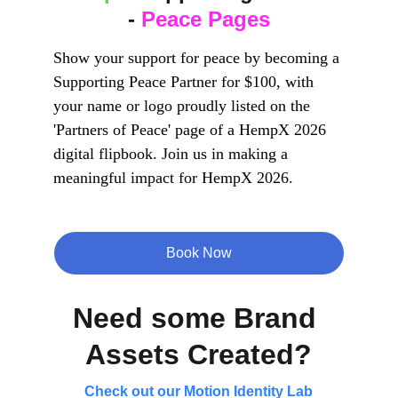
- 
Peace Pages
Show your support for peace by becoming a 
Supporting Peace Partner for $100, with 
your name or logo proudly listed on the 
'Partners of Peace' page of a HempX 2026 
digital flipbook. Join us in making a 
meaningful impact for HempX 2026.
Book Now
Need some Brand 
Assets Created?
Check out our Motion Identity Lab