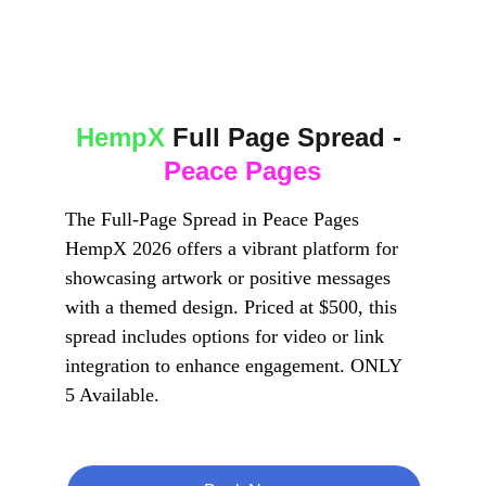
HempX
 Full Page Spread - 
Peace Pages
The Full-Page Spread in Peace Pages 
HempX 2026 offers a vibrant platform for 
showcasing artwork or positive messages 
with a themed design. Priced at $500, this 
spread includes options for video or link 
integration to enhance engagement. ONLY 
5 Available.