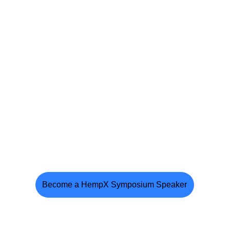
Become a HempX Symposium Speaker