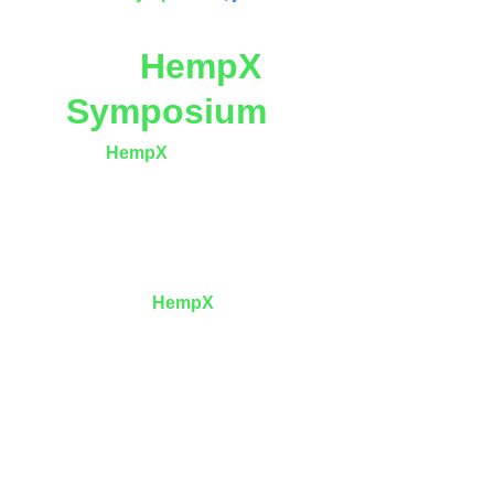
The 
HempX
Symposium
 The 
HempX
 Symposium
 is not a trade show
—it is a 
design institute for a dual-planet 
economy
, where biology is treated as 
infrastructure and regeneration as 
engineering.
At its core, 
HempX
Symposium
 proposes a 
radical but necessary truth:
We cannot colonize the Moon or Mars with 
dead metal alone. We must bring Earth’s flora 
—and humanity’s peaceful heart—with us.