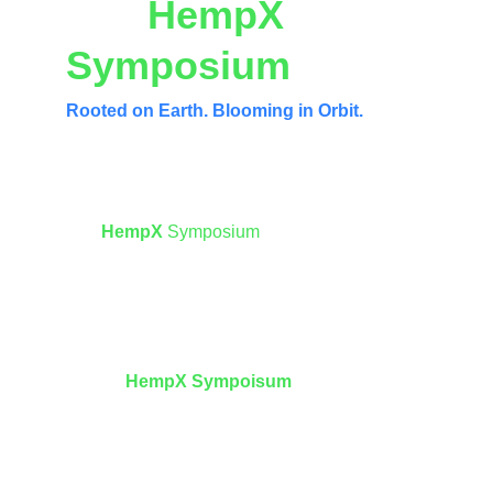
The 
HempX
Symposium
Rooted on Earth. Blooming in Orbit.
Mission Statement
The 
HempX 
Symposium
 stands as a unified 
architecture where Earth-based regenerative 
wisdom informs humanity’s industrial 
expansion into space.
Aligned with the visions of 
SpaceX
 and 
Blue 
Origin
, 
HempX Sympoisum
asserts that 
sustainable off-world civilization requires 
living systems—not extractive ones.
Our mission is to elevate 
industrial hemp