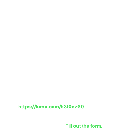
This is a hybrid event that takes place from 1-
3:30pm EST on 4/19/26 and will be available 
online and IRL in NYC, New York.
Are there fees?
No, the HempX Symposium is free to attend 
virtually.
How do I register?
To register and watch, go to:
https://luma.com/k3l0nz60
Interested in being a speaker in the next 
HempX Symposium? 
Fill out the form. 