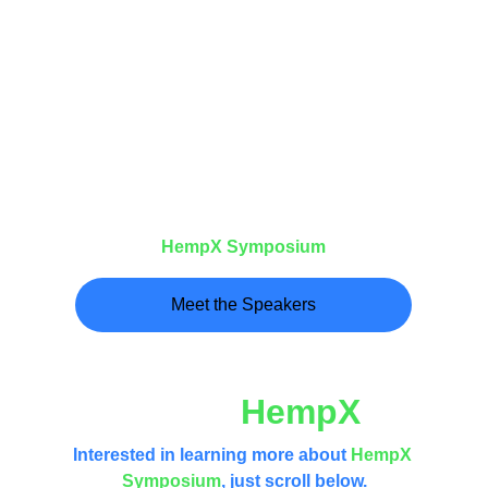
Watch this video to meet the Speakers of 
the
HempX
Symposium
Meet the Speakers
What is 
HempX
?
Interested in learning more about 
HempX 
Symposium
, just scroll below.