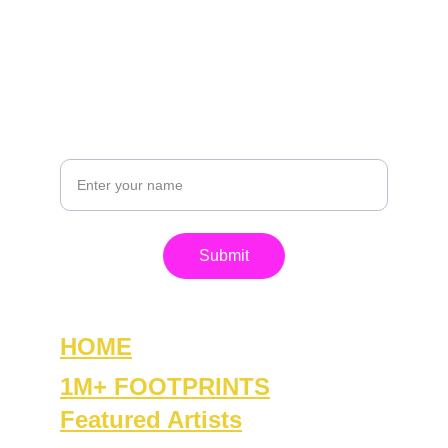
contact@footprintsofpeace.com
+1-815-861-0420
GET IN TOUCH
Your Name
Submit
HOME
1M+ FOOTPRINTS
Featured Artists