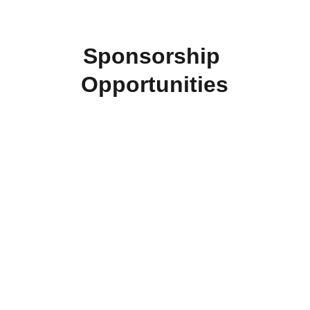
Sponsorship 
Opportunities