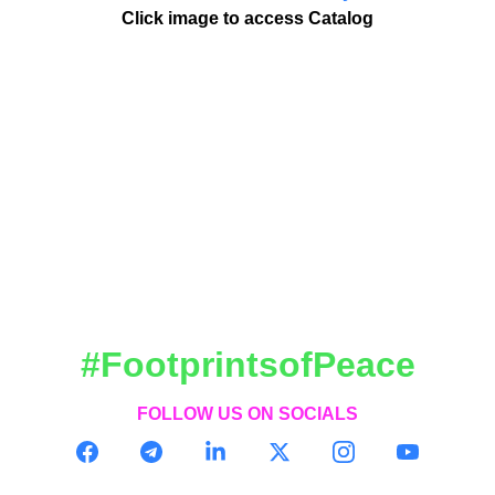
Click image to access Catalog
#FootprintsofPeace
FOLLOW US ON SOCIALS
CONTACT