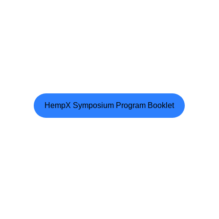
HempX Symposium Program Booklet