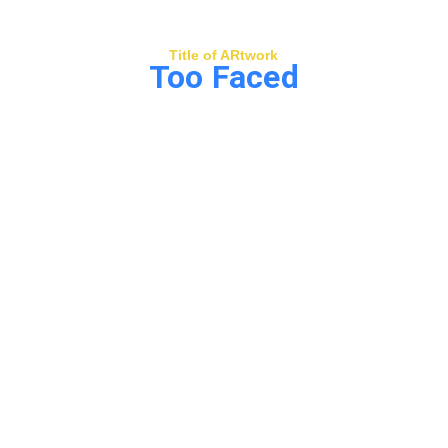
Title of ARtwork
Too Faced
Too Faced
 portrays two beings in dialogue 
beyond words—communicating through 
vibration, rhythm, and shared frequency 
rather than speech. Through surreal forms 
and flowing energy, the piece suggests 
that true connection expands perception, 
opening new realms where intuition, 
creativity, and resonance become the 
language.