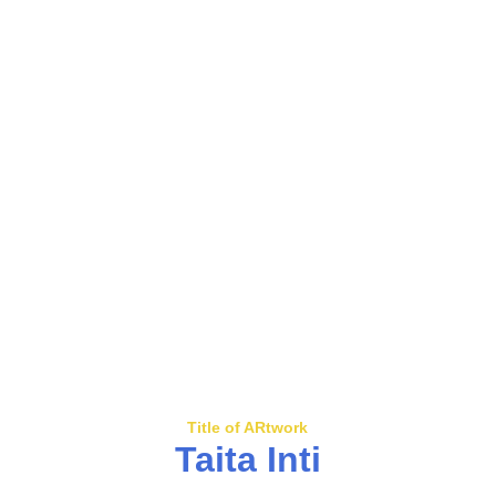
Title of ARtwork
Taita Inti