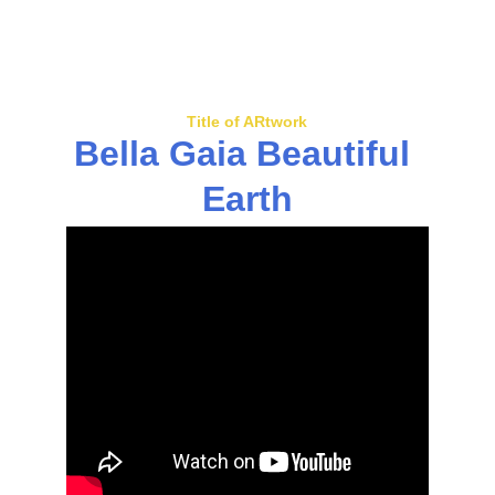
Title of ARtwork
Bella Gaia Beautiful 
Earth