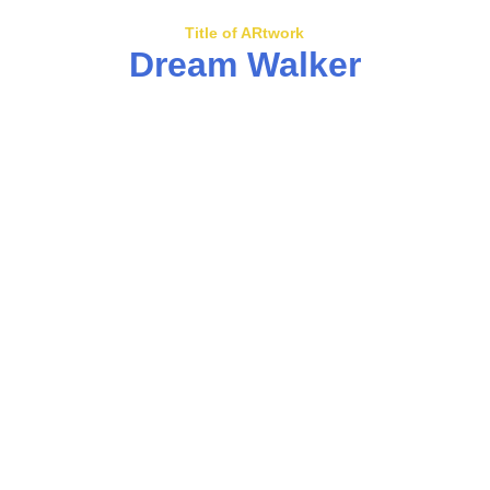
Title of ARtwork
Dream Walker