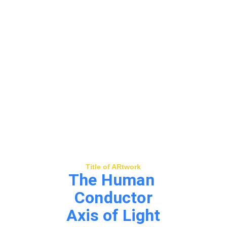
Title of ARtwork
The Human 
Conductor
Axis of Light