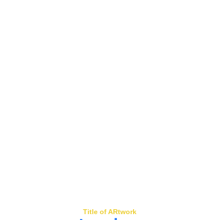
Title of ARtwork