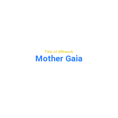
Title of ARtwork
Mother Gaia
Mother Nature fusing with technology to 
lead us back to ourselves, humans 
elevating for the purpose of unification.