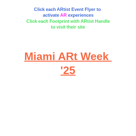
Click each ARtist Event Flyer to 
activate 
AR
 experiences
Click each Footprint with ARtist Handle
to visit their site
Miami ARt Week 
'25