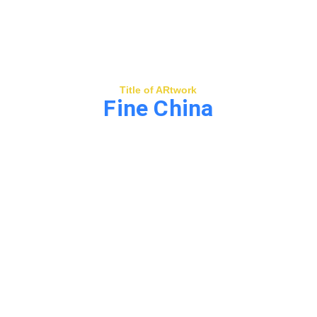
Title of ARtwork
Fine China