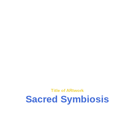
Title of ARtwork
Sacred Symbiosis