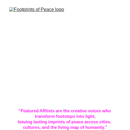
Featured 
Artists
“Featured ARtists are the creative voices who 
transform footsteps into light,
leaving lasting imprints of peace across cities, 
cultures, and the living map of humanity.”