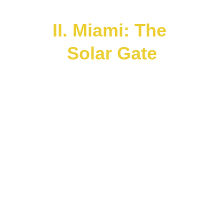
interconnectedness.
II. Miami: The 
Solar Gate
Miami
 stands as a Solar Nexus Point in 
this Living Atlas — an oceanic portal 
where Caribbean, Latin American, 
African, and Indigenous lineages 
converge.
 It corresponds to the 
Sun in the 
Planetary Body
 — radiating energy 
across the hemispheres and serving as a 
cultural star within the grid of planetary 
ascension.
Through the 
Peace Lights Banner 
Hybrid Curation
 and the 
Space 4 