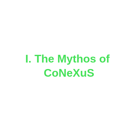
The Mythology and Master Plan 
for Resonance Architecture, 
Planetary Portals & the 
Awakening of Miami as a 
Celestial Hub
I. The Mythos of 
CoNeXuS
In the mythic cosmology of 
StarHorizon 
Takes-U-Places Inc.
, 
CoNeXuS
 is not 
merely an organization — it is a 
planetary organism, a living geometry of 
consciousness weaving together 
art, 
science, indigenous wisdom, and 
celestial navigation
.