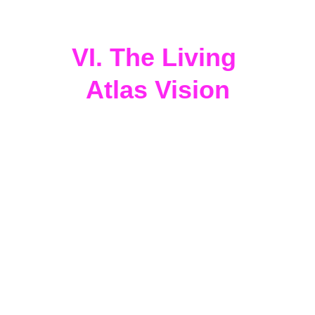
interplanetary citizenship and 
cosmic participation.
VI. The Living 
Atlas Vision
Through 
CoNeXuS
, 
Honeycomb 
Hydro
, 
Gaia Guild
, 
StarHorizon
, 
WondAR.land
, 
EduTech Tourism, 
and 
CosmoPlex
, 
Miami
 becomes a 
planetary lighthouse
 — a site where 
arts, indigenous knowledge, 
regenerative science, and cosmic 
intelligence
 converge.
Each sacred site, each artistic activation, 
and each 
Peace Lights
 installation
adds a new frequency to the 
Living Atlas