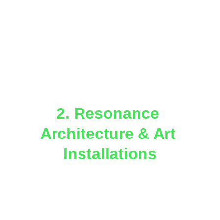
forgotten ritual sites.
Map Miami’s energy corridors using 
geomagnetic and harmonic 
resonance surveys.
Integrate this mapping into a 
Peace 
Lights GeoAtlas
 for public 
education, tourism, and experiential 
learning.
2. Resonance 
Architecture & Art 
Installations
Collaborate with local architects, 
artists, and the 
WondAR.land
 and 
Gaia Guild
 creative guilds to create 
geometry-based installations at key 
sites aligned with planetary 