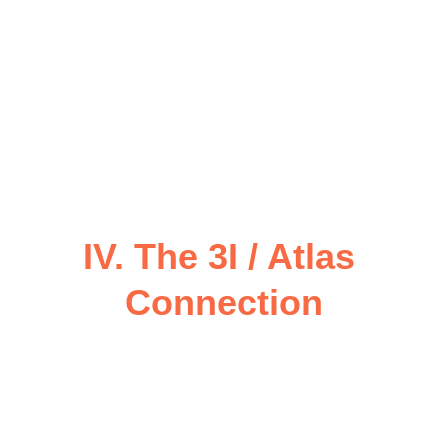
circle completes here.
These are not symbolic only — they are 
activation points
 in a sacred geometric 
pattern that aligns Miami’s coast to the 
greater 
Atlantean energy body
, 
believed to extend from the Caribbean to 
the Yucatán and beyond to the Bermuda 
Triangle.
IV. The 3I / Atlas 
Connection
3I — Interstellar Intelligence Interface
— serves as the 
Celestial Operating 
System
 of CoNeXuS.
 It represents the 
Three Integrations
:
Inner Intelligence
 (Human 