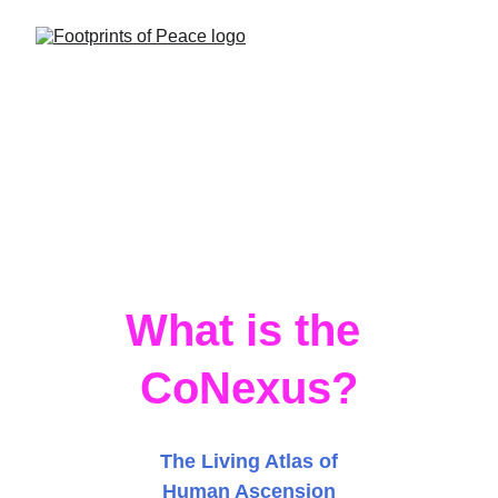
What is the 
CoNexus?
CoNeXuS
The Living Atlas of
Human Ascension