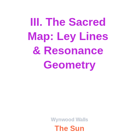
interdimensional culture.
III. The Sacred 
Map: Ley Lines 
& Resonance 
Geometry
The 
CoNeXuS Map
 overlays Miami’s 
sacred sites with planetary archetypes, 
forming a resonance grid that channels 
energy between human consciousness 
and the cosmos.
Wynwood Walls
The Sun
The Radiant Core — unity, illumination, 