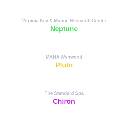
technologies merging human creativity 
with cosmic intelligence.
Virginia Key & Marine Research Center
Neptune
The Dream Temple. Fusion of Ocean 
Science, Music, and Spiritual Resonance.
MANA Wynwood
Pluto
The Dream Temple. Fusion of Ocean 
Science, Music, and Spiritual Resonance.
The Standard Spa
Chiron
The Bridge of Healing — restoration of 
personal and planetary harmony through 
water, reflection, and collective care. The 