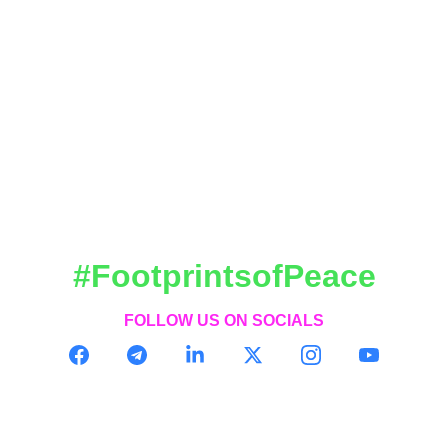
#FootprintsofPeace
FOLLOW US ON SOCIALS
CONTACT
contact@footprintsofpeace.com