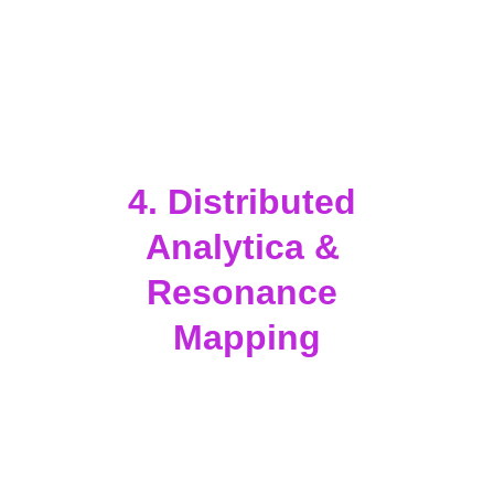
development, regenerative science, 
and social innovation.
Encourage storytelling, film, and 
music projects that reawaken 
humanity’s connection to the stars 
and to the living planet.
4. Distributed 
Analytica & 
Resonance 
Mapping
Use AI-driven visualization tools (
3I 
Systems
) to show how events and 
activations affect emotional, 
cultural, and social resonance 
fields.