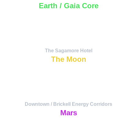
Earth / Gaia Core
Biodiversity, regeneration, and ancestral 
communion.
The deep grounding of the Atlantean 
current.
The Sagamore Hotel
The Moon
Emotional harmonics, water resonance, 
lunar tides.
Hub for artists, healers, and lunar 
festivals.
Downtown / Brickell Energy Corridors
Mars
Action and transformation. Headquarters 
of Distributed Analytica
— where data becomes action.