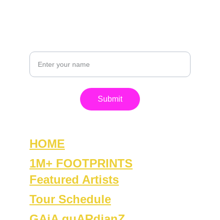
+1-815-861-0420
GET IN TOUCH
Your Name
Submit
HOME
1M+ FOOTPRINTS
Featured Artists
Tour Schedule
GAiA guARdianZ