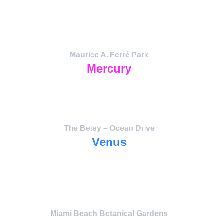
and the ignition of collective creativity.
The pulse of light and artistic expression 
that activates the entire grid.
Maurice A. Ferré Park
Mercury
Messenger Field — data exchange and 
harmonic flow
between art, science, and analytics.
The Betsy – Ocean Drive
Venus
The Heart Portal — Love, Beauty, and 
Communication.
Anchor for Peace Lights and CoNeXuS 
operations.
Miami Beach Botanical Gardens