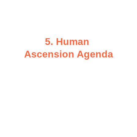
Collect data ethically to enhance 
regenerative urban planning, 
sustainability design, and future city 
prototypes.
5. Human 
Ascension Agenda
Host annual 
Ascension Summits
connecting local communities, 
scientists, indigenous elders, and 
spiritual practitioners.
Promote practices of emotional 
coherence, cultural empathy, and 
collective creation.
Encourage cities to evolve into 
Resonant Civilizations
 — 
preparing humanity for 