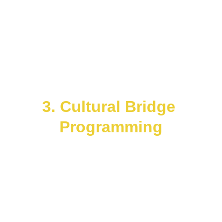
archetypes.
Each installation doubles as an 
energy amplifier and a community 
gathering point.
Incorporate solar, kinetic, or sound-
responsive materials to make art an 
engine of regeneration.
3. Cultural Bridge 
Programming
Establish 
CoNeXuS Circles
 — 
multicultural councils curating 
events, performances, and policy 
dialogues.
Align with 
Space 4 Ocean
, 
CosmoPlex
, 
Honeycomb Hydro
, 
and 
Gaia Guild
 to merge art, space 