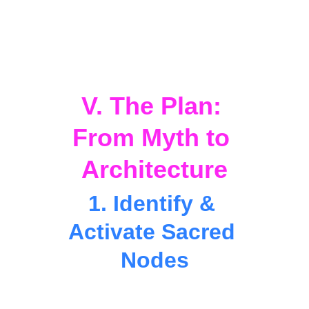
EduTech Tourism, 
and 
StarHorizon
form the backbone of 
Distributed 
Analytica
, giving rise to 
Resonant 
Cities
 — hubs of learning, creativity, and 
human ascension.
V. The Plan: 
From Myth to 
Architecture
1. Identify & 
Activate Sacred 
Nodes
Partner with Indigenous and Afro-
Caribbean elders to rediscover 