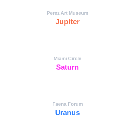
Perez Art Museum
Jupiter
Expansion through Art — the planetary 
amplifier of imagination,
education, and cultural exchange.
Miami Circle
Saturn
The Ancient Timekeeper. Portal to 
Indigenous lineage and Atlantean 
chronology.
Faena Forum
Uranus
The Innovator Portal — avant-garde art, 
space awareness, and future